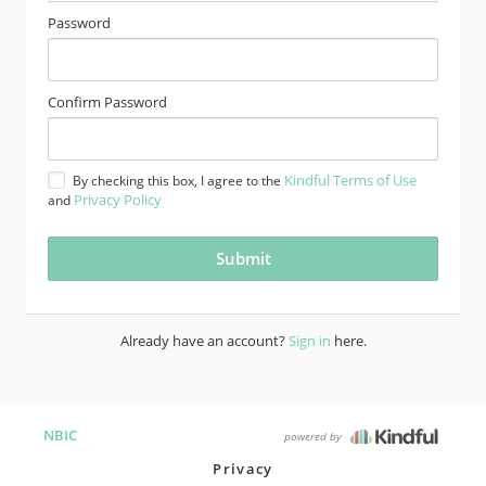
Password
Confirm Password
Kindful Terms of Use
By checking this box, I agree to the
Privacy Policy
and
Already have an account?
Sign in
here.
NBIC
powered by
Privacy