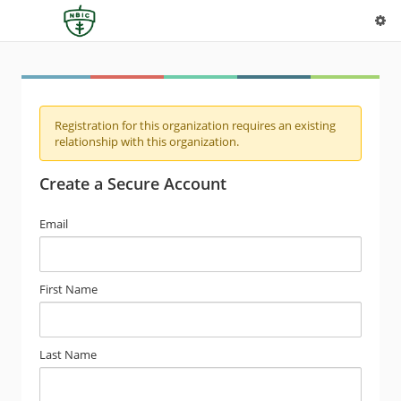
Registration for this organization requires an existing
relationship with this organization.
Create a Secure Account
Email
First Name
Last Name